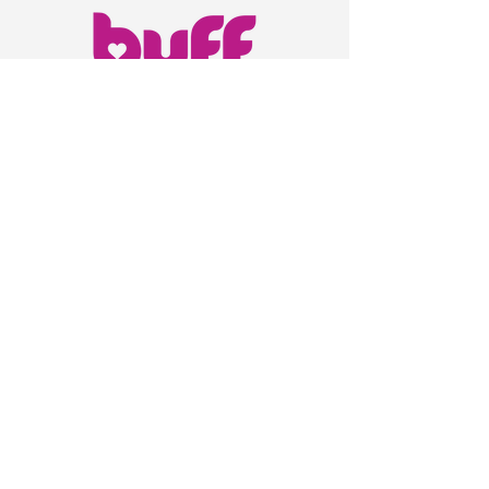
847-332-2763
Chicago, IL
info@buffyourbody.com
Privacy Policy
Accessibility Statement
Shipping Policy