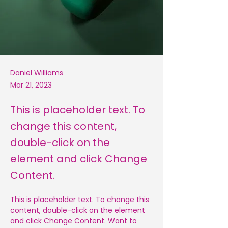
Daniel Williams
Mar 21, 2023
This is placeholder text. To
change this content,
double-click on the
element and click Change
Content.
This is placeholder text. To change this 
content, double-click on the element 
and click Change Content. Want to 