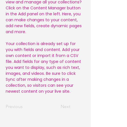
view and manage all your collections? 
Click on the Content Manager button 
in the Add panel on the left. Here, you 
can make changes to your content, 
add new fields, create dynamic pages 
and more.
Your collection is already set up for 
you with fields and content. Add your 
own content or import it from a CSV 
file. Add fields for any type of content 
you want to display, such as rich text, 
images, and videos. Be sure to click 
Sync after making changes in a 
collection, so visitors can see your 
newest content on your live site. 
Previous
Next