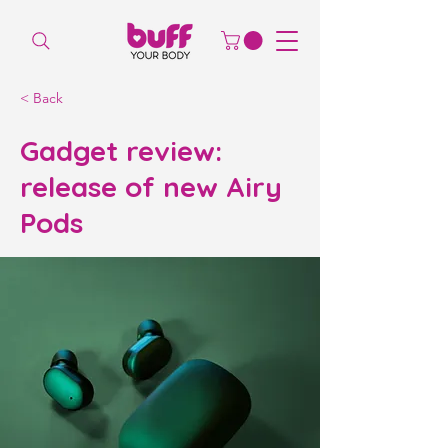
< Back
Gadget review:
release of new Airy
Pods