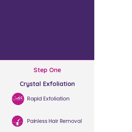
Step One
Crystal Exfoliation​
Rapid Exfoliation
Painless Hair Removal