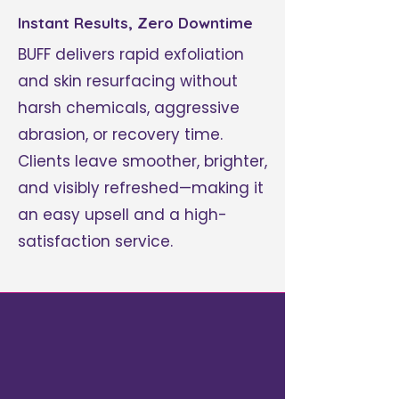
Instant Results, Zero Downtime
BUFF delivers rapid exfoliation
and skin resurfacing without
harsh chemicals, aggressive
abrasion, or recovery time.
Clients leave smoother, brighter,
and visibly refreshed—making it
an easy upsell and a high-
satisfaction service.