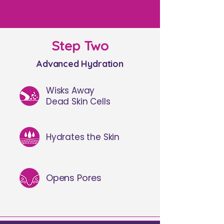
Step Two
Advanced Hydration
Wisks Away
Dead Skin Cells
Hydrates the Skin
Opens Pores