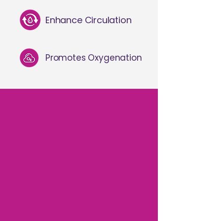
Enhance Circulation
Promotes Oxygenation