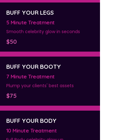
BUFF YOUR LEGS
5 Minute Treatment
Smooth celebrity glow in seconds
$50
BUFF YOUR BOOTY
7 Minute Treatment
Plump your clients' best assets
$75
BUFF YOUR BODY
10 Minute Treatment
Full Body celebrity glow up