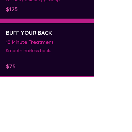
$125
BUFF YOUR BACK
10 Minute Treatment
Smooth hairless back.
$75
BUFF & TAN
10 Minute Treatment
Full body pre-tan exfoliation
$125