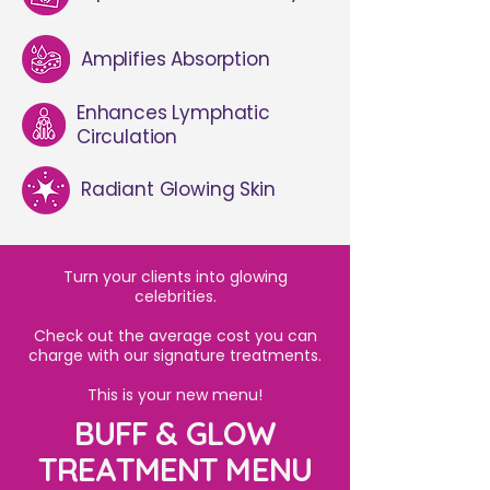
Amplifies Absorption
Enhances Lymphatic
Circulation
Radiant Glowing Skin
Turn your clients into glowing
celebrities.
Check out the average cost you can
charge with our signature treatments.
This is your new menu!
BUFF & GLOW
TREATMENT MENU