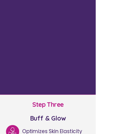
Step Three
Buff & Glow
Optimizes Skin Elasticity