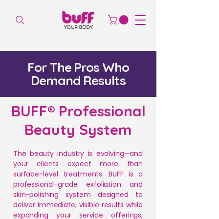
For The Pros Who
Demand Results
BUFF® Professional
Beauty System
The beauty industry is evolving—and
your clients expect more than
surface-level treatments. BUFF is a
professional-grade exfoliation and
skin-polishing system designed to
deliver immediate, visible results while
expanding your service offerings,