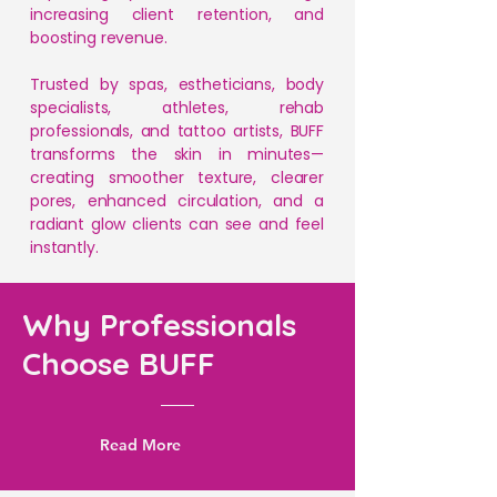
increasing client retention, and
boosting revenue.
Trusted by spas, estheticians, body
specialists, athletes, rehab
professionals, and tattoo artists, BUFF
transforms the skin in minutes—
creating smoother texture, clearer
pores, enhanced circulation, and a
radiant glow clients can see and feel
instantly.
Why Professionals
Choose BUFF
Read More