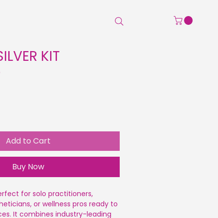
Home
Shop
Beauty Pro
ILVER KIT
Sale
0
Price
Add to Cart
Buy Now
erfect for solo practitioners,
heticians, or wellness pros ready to
ices. It combines industry-leading