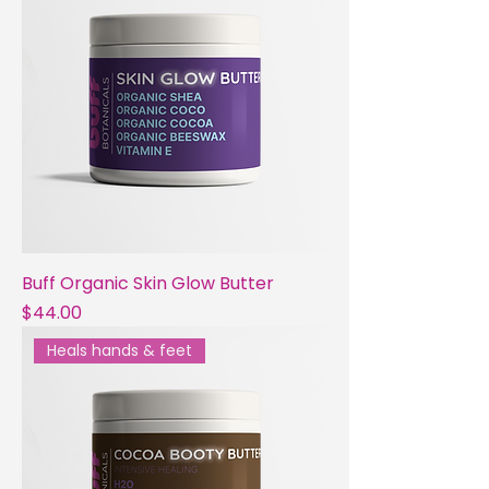
Buff Organic Skin Glow Butter
Price
$44.00
Heals hands & feet