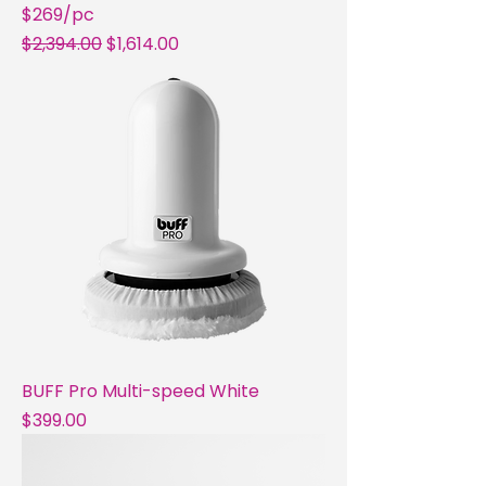
$269/pc
Regular Price
Sale Price
$2,394.00
$1,614.00
BUFF Pro Multi-speed White
Price
$399.00