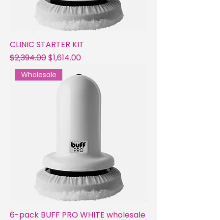
CLINIC STARTER KIT
Regular Price
Sale Price
$2,394.00
$1,614.00
Wholesale
6-pack BUFF PRO WHITE wholesale