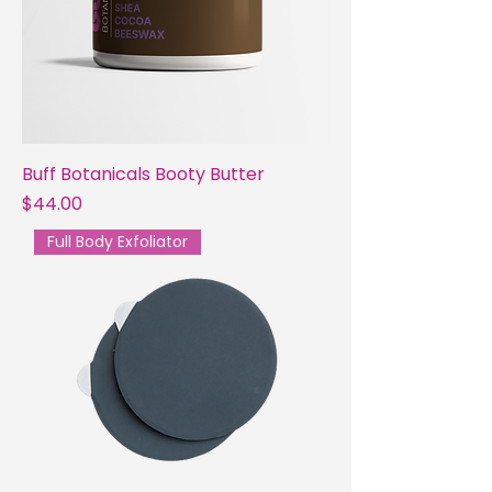
Buff Botanicals Booty Butter
Price
$44.00
Full Body Exfoliator