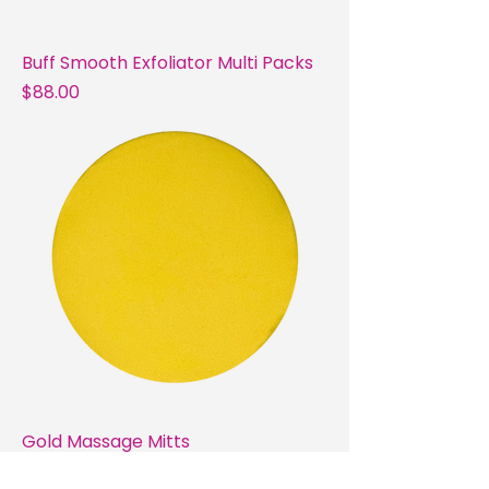
Buff Smooth Exfoliator Multi Packs
Price
$88.00
Gold Massage Mitts
Price
$30.00