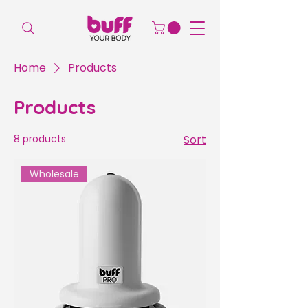
Home
Products
Products
8 products
Sort
Wholesale